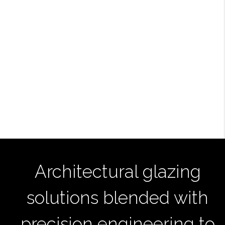
Architectural glazing
solutions blended with
precision engineering to