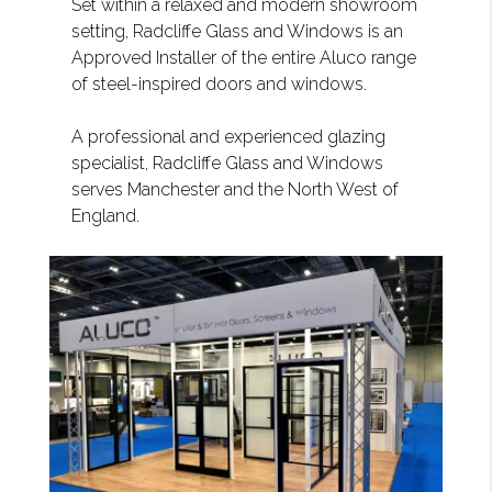
Set within a relaxed and modern showroom
setting, Radcliffe Glass and Windows is an
Approved Installer of the entire Aluco range
of steel-inspired doors and windows.
A professional and experienced glazing
specialist, Radcliffe Glass and Windows
serves Manchester and the North West of
England.