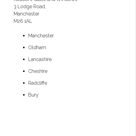
3 Lodge Road,
Manchester
M26 1AL
Manchester
Oldham
Lancashire
Cheshire
Radcliffe
Bury