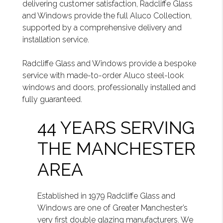
delivering customer satisfaction, Radcliffe Glass
and Windows provide the full Aluco Collection,
supported by a comprehensive delivery and
installation service.
Radcliffe Glass and Windows provide a bespoke
service with made-to-order Aluco steel-look
windows and doors, professionally installed and
fully guaranteed.
44 YEARS SERVING
THE MANCHESTER
AREA
Established in 1979 Radcliffe Glass and
Windows are one of Greater Manchester’s
very first double glazing manufacturers. We