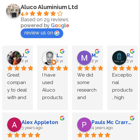
Aluco Aluminium Ltd
4.0
Based on 29 reviews
powered by
G
o
o
g
l
e
review us on
James Megahy
Lewis Roden
M Speight
Reputation Windows
2 years ago
2 years ago
2 years ago
3 years
Great 
I have 
We did 
Exceptio
compan
used 
some 
nal 
y to deal 
Aluco 
research 
products
with and 
products 
and 
, high 
exceptio
multiple 
came to 
end 
nal 
times 
Luxe 
finish.
quality. 
and 
Interior 
Alex Appleton
Pauls Mc Crarren
Used 
have 
doors by 
The 
3 years ago
4 years ago
Aluco for 
consiste
Aluco.
team at 