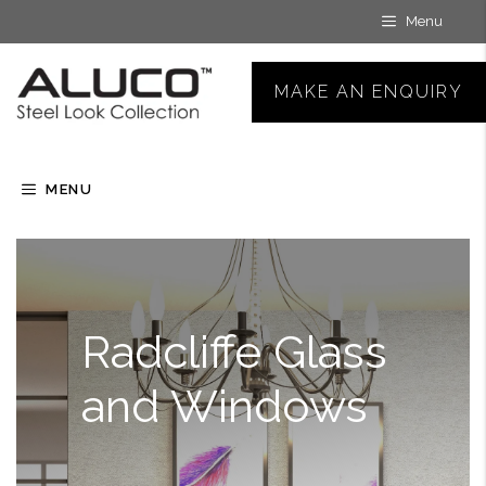
Skip
Menu
to
content
MAKE AN ENQUIRY
MENU
Radcliffe Glass
and Windows