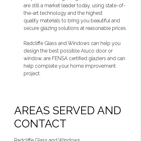
are still a market leader today, using state-of-
the-art technology and the highest
quality materials to bring you beautiful and
secure glazing solutions at reasonable prices.
Radcliffe Glass and Windows can help you
design the best possible Aluco door or
window, are FENSA certified glaziers and can
help complete your home improvement
project.
AREAS SERVED AND
CONTACT
Radcliffe Glass and Windows