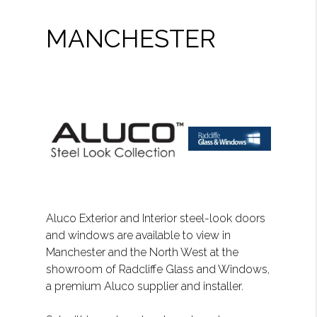
MANCHESTER
Aluco Exterior and Interior steel-look doors
and windows are available to view in
Manchester and the North West at the
showroom of Radcliffe Glass and Windows,
a premium Aluco supplier and installer.