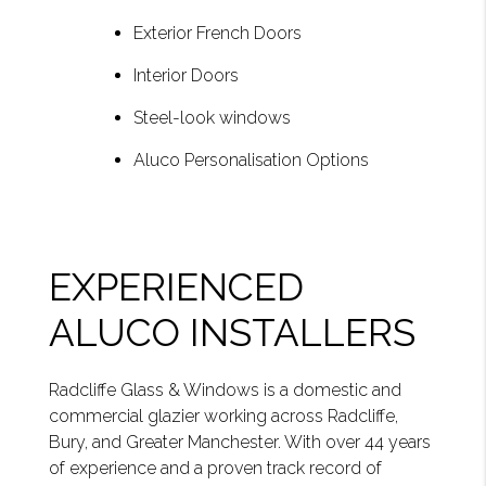
Exterior French Doors
Interior Doors
Steel-look windows
Aluco Personalisation Options
EXPERIENCED
ALUCO INSTALLERS
Radcliffe Glass & Windows is a domestic and
commercial glazier working across Radcliffe,
Bury, and Greater Manchester. With over 44 years
of experience and a proven track record of