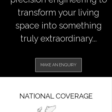
transform your living
space into something
truly extraordinary...
MAKE AN ENQUIRY
NATIONAL COVERAGE