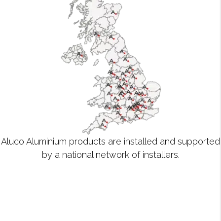
Aluco Aluminium products are installed and supported
by a national network of installers.