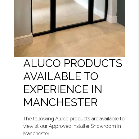
ALUCO PRODUCTS
AVAILABLE TO
EXPERIENCE IN
MANCHESTER
The following Aluco products are available to
view at our Approved Installer Showroom in
Manchester.