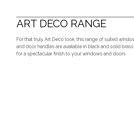
ART DECO RANGE
For that truly Art Deco look, this range of suited windo
and door handles are available in black and solid brass
for a spectacular finish to your windows and doors.