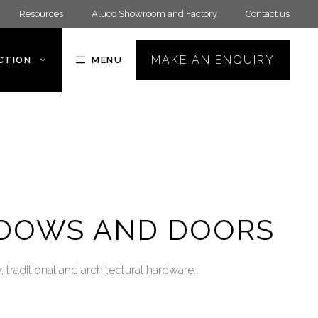
Resources
Aluco Showroom and Factory
Contact us
MAKE AN ENQUIRY
ECTION
MENU
NDOWS AND DOORS
traditional and architectural hardware.