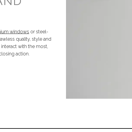
 AND
inium windows
or steel-
lawless quality, style and
nteract with the most,
closing action.