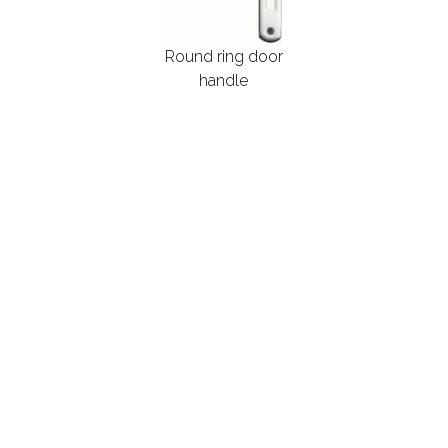
Round ring door
handle