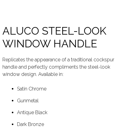
ALUCO STEEL-LOOK
WINDOW HANDLE
Replicates the appearance of a traditional cockspur
handle and perfectly compliments the steel-look
window design. Available in:
Satin Chrome
Gunmetal
Antique Black
Dark Bronze