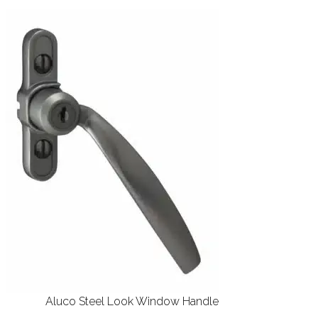
Aluco Steel Look Window Handle