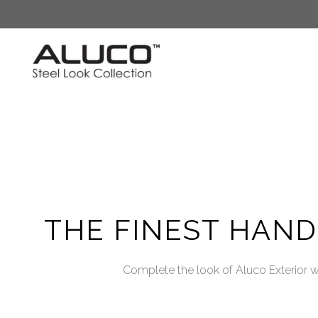
Skip
to
content
THE FINEST HAN
Complete the look of Aluco Exterior wi