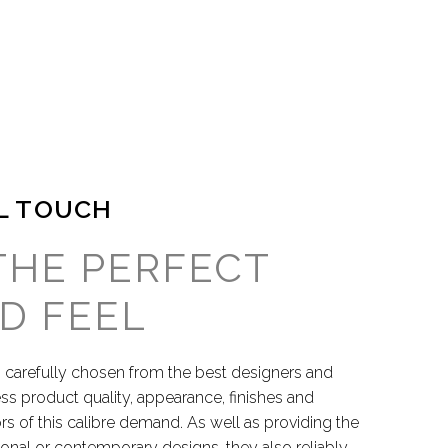
L TOUCH
THE PERFECT
D FEEL
 carefully chosen from the best designers and
ess product quality, appearance, finishes and
s of this calibre demand. As well as providing the
itional or contemporary designs, they also reliably