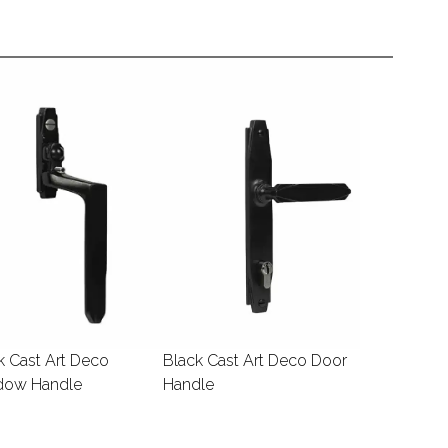
k Cast Art Deco
Black Cast Art Deco Door
dow Handle
Handle