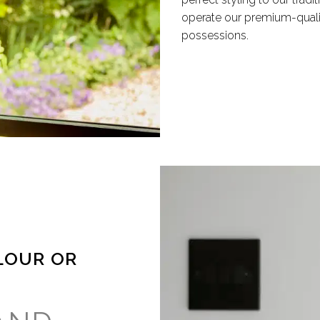
operate our premium-quali
possessions.
LOUR OR