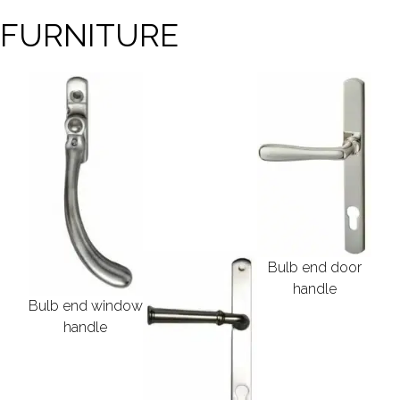
 FURNITURE
Bulb end door
handle
Bulb end window
handle