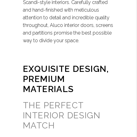
Scandi-style interiors. Carefully crafted
and hand-finished with meticulous
attention to detail and incredible quality
throughout, Aluco interior doors, screens
and partitions promise the best possible
way to divide your space.
EXQUISITE DESIGN,
PREMIUM
MATERIALS
THE PERFECT
INTERIOR DESIGN
MATCH