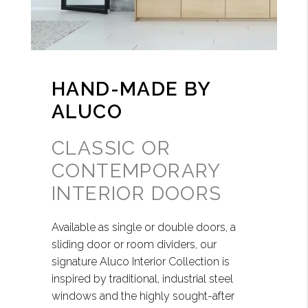
HAND-MADE BY
ALUCO
CLASSIC OR
CONTEMPORARY
INTERIOR DOORS
Available as single or double doors, a
sliding door or room dividers, our
signature Aluco Interior Collection is
inspired by traditional, industrial steel
windows and the highly sought-after