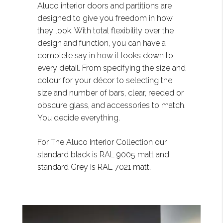
Aluco interior doors and partitions are
designed to give you freedom in how
they look. With total flexibility over the
design and function, you can have a
complete say in how it looks down to
every detail. From specifying the size and
colour for your décor to selecting the
size and number of bars, clear, reeded or
obscure glass, and accessories to match.
You decide everything.
For The Aluco Interior Collection our
standard black is RAL 9005 matt and
standard Grey is RAL 7021 matt.