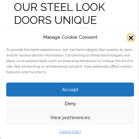
OUR STEEL LOOK
DOORS UNIQUE
Aluco interior doors are crafted with
several
Manage Cookie Consent
unique features that are not available with other
To provide the best experiences, we use technologies like cookies to store
internal doors
in the steel look. First of all they are
and/or access device information. Consenting to these technologies will
the slimmest you can get, with a built-to-last
allow us to process data such as browsing behaviour or unique IDs on this
site. Not consenting or withdrawing consent, may adversely affect certain
construction specially made around the glass.
features and functions.
The doors close onto a double seal, giving better
insulation between your rooms. The latch is
Accept
covered so it doesn’t look unsightly when your
door is open. And where other doors have a solid
Deny
frame construction, only Aluco doors feature
multiple chambers within the profile for strength,
View preferences
making them as robust in your home and
demanding high-traffic commercial
Cookie Policy
environments. Simply put, no other internal steel