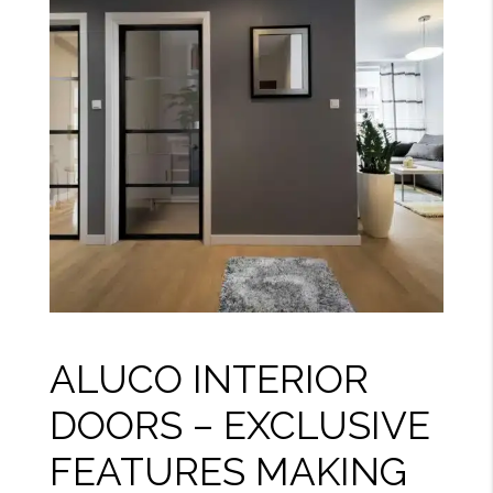
ALUCO INTERIOR
DOORS – EXCLUSIVE
FEATURES MAKING