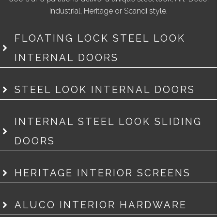
Industrial, Heritage or Scandi style.
FLOATING LOCK STEEL LOOK
INTERNAL DOORS
STEEL LOOK INTERNAL DOORS
INTERNAL STEEL LOOK SLIDING
DOORS
HERITAGE INTERIOR SCREENS
ALUCO INTERIOR HARDWARE