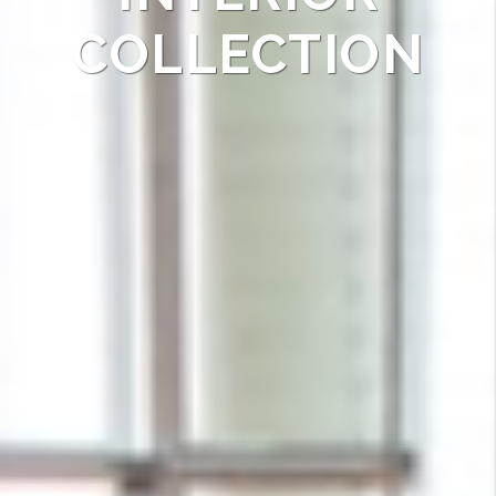
COLLECTION