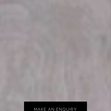
MAKE AN ENQUIRY