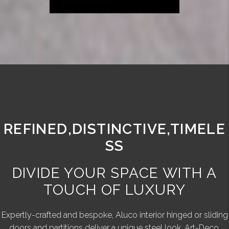
REFINED,DISTINCTIVE,TIMELE
SS
DIVIDE YOUR SPACE WITH A
TOUCH OF LUXURY
Expertly-crafted and bespoke, Aluco interior hinged or sliding
doors and partitions deliver a unique steel look, Art-Deco,