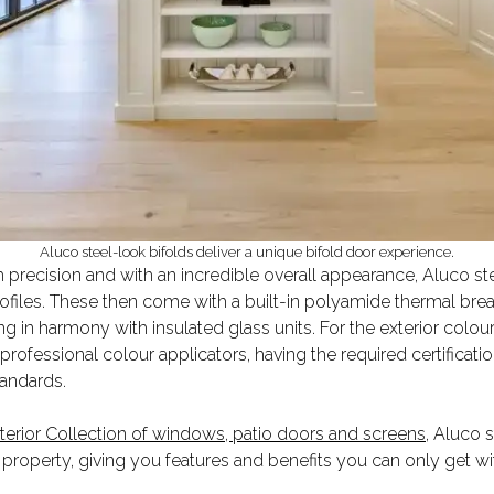
Aluco steel-look bifolds deliver a unique bifold door experience.
 precision and with an incredible overall appearance, Aluco ste
files. These then come with a built-in polyamide thermal brea
g in harmony with insulated glass units. For the exterior colour 
rofessional colour applicators, having the required certificati
tandards.
terior Collection of windows, patio doors and screens,
Aluco st
property, giving you features and benefits you can only get wit