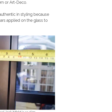
ern or Art-Deco.
authentic in styling because
ars applied on the glass to