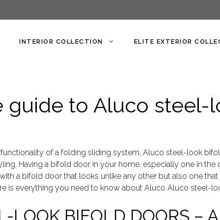
INTERIOR COLLECTION
ELITE EXTERIOR COLL
guide to Aluco steel-l
 functionality of a folding sliding system, Aluco steel-look bifol
tyling. Having a bifold door in your home, especially one in the d
with a bifold door that looks unlike any other but also one tha
ere is everything you need to know about Aluco Aluco steel-loo
L-LOOK BIFOLD DOORS – 