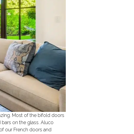
azing. Most of the bifold doors
 bars on the glass. Aluco
 of our French doors and