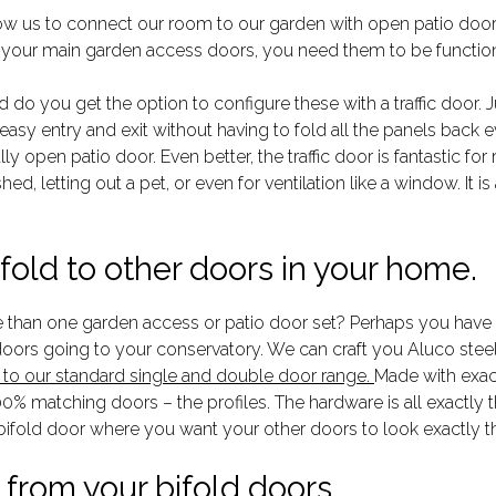
low us to connect our room to our garden with open patio door
 your main garden access doors, you need them to be functiona
do you get the option to configure these with a traffic door. Ju
 easy entry and exit without having to fold all the panels back
lly open patio door. Even better, the traffic door is fantastic fo
ed, letting out a pet, or even for ventilation like a window. It 
fold to other doors in your home.
than one garden access or patio door set? Perhaps you have a
 doors going to your conservatory. We can craft you Aluco stee
e to our standard single and double door range.
Made with exact
0% matching doors – the profiles. The hardware is all exactly t
 bifold door where you want your other doors to look exactly 
from your bifold doors.