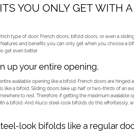
TS YOU ONLY GET WITH A
ich type of door, French doors, bifold doors, or even a slidin
r features and benefits you can only get when you choose a bif
es get even better.
n up your entire opening.
ntire available opening like a bifold. French doors are hinge
s like a bifold. Sliding doors take up half or two-thirds of an 
ewhere to rest. Therefore, if getting the maximum available op
h a bifold. And Aluco steel-look bifolds do this effortlessly, wh
eel-look bifolds like a regular doo