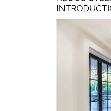
INTRODUCT