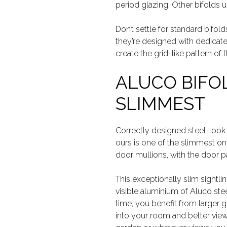
period glazing. Other bifolds 
Don’t settle for standard bifol
they’re designed with dedicate
create the grid-like pattern of t
ALUCO BIFO
SLIMMEST
Correctly designed steel-look
ours is one of the slimmest o
door mullions, with the door pa
This exceptionally slim sightlin
visible aluminium of Aluco ste
time, you benefit from larger 
into your room and better view