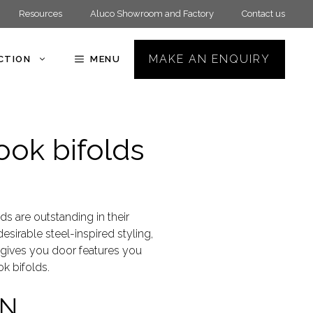
Resources
Aluco Showroom and Factory
Contact us
MAKE AN ENQUIRY
ECTION
MENU
ook bifolds
ds are outstanding in their
esirable steel-inspired styling,
t gives you door features you
k bifolds.
AN