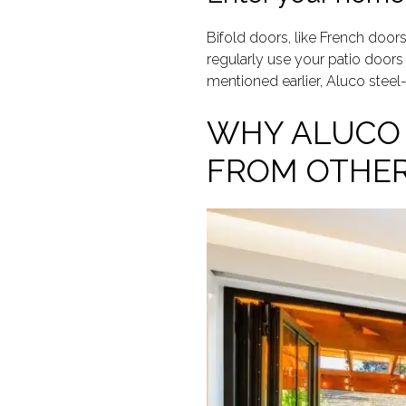
Bifold doors, like French doors
regularly use your patio doors 
mentioned earlier, Aluco steel
WHY ALUCO 
FROM OTHER