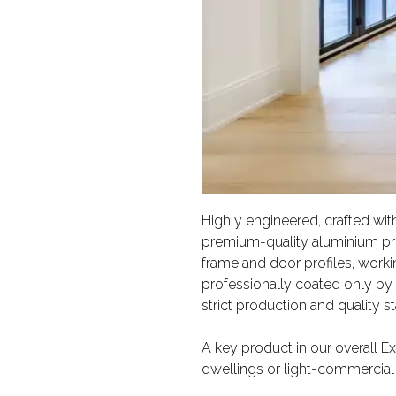
Highly engineered, crafted with
premium-quality aluminium pro
frame and door profiles, workin
professionally coated only by p
strict production and quality s
A key product in our overall
Ex
dwellings or light-commercial 