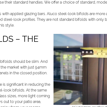
use their standard handles. We offer a choice of standard, mod
ds with applied glazing bars. Aluco steel-look bifolds are more 
d steel-look profiles. They are not standard bifolds with only b
his style.
LDS – THE
 bifolds should be slim. And
n the market with just 94mm
nels in the closed position.
e is significant in reducing the
el-look bifolds. At the same
glass sizes, more light coming
s out to your patio area,