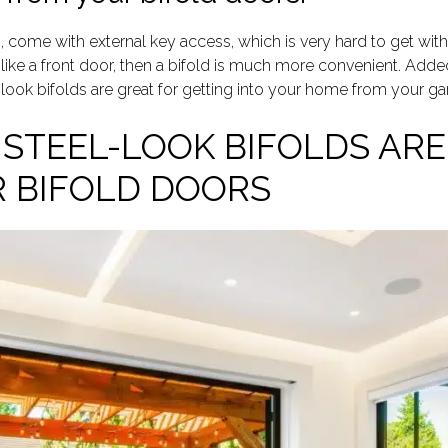
, come with external key access, which is very hard to get with 
like a front door, then a bifold is much more convenient. Added
-look bifolds are great for getting into your home from your ga
STEEL-LOOK BIFOLDS ARE
 BIFOLD DOORS