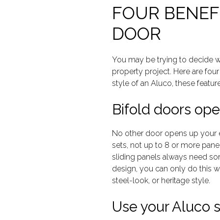
FOUR BENEFI
DOOR
You may be trying to decide wh
property project. Here are fou
style of an Aluco, these featur
Bifold doors ope
No other door opens up your e
sets, not up to 8 or more panel
sliding panels always need som
design, you can only do this wit
steel-look, or heritage style.
Use your Aluco st