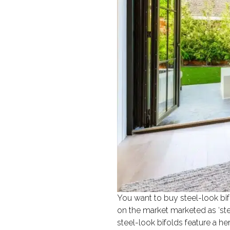
You want to buy steel-look bifo
on the market marketed as ‘ste
steel-look bifolds feature a h