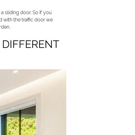
a sliding door. So if you
 with the traffic door we
rden.
 DIFFERENT