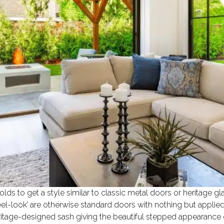
lds to get a style similar to classic metal doors or heritage gl
el-look’ are otherwise standard doors with nothing but applied
eritage-designed sash giving the beautiful stepped appearance