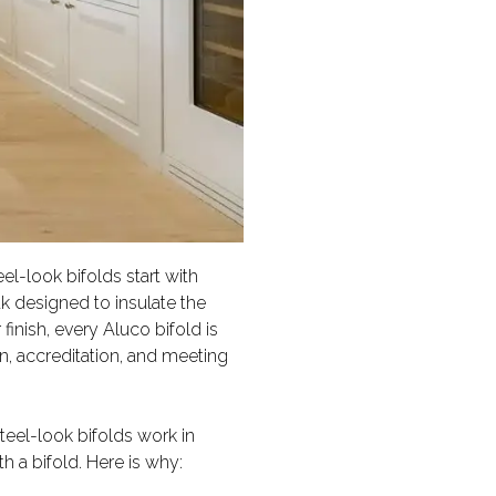
el-look bifolds start with
k designed to insulate the
finish, every Aluco bifold is
on, accreditation, and meeting
eel-look bifolds work in
h a bifold. Here is why: