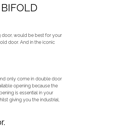
 BIFOLD
g door, would be best for your
old door. And in the iconic
d and only come in double door
available opening because the
ening is essential in your
ilst giving you the industrial,
r.