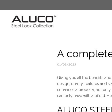
Skip
to
content
A complete 
01/02/2023
Giving you all the benefits and
design, quality, features and s
enhances a property, not only 
can only have with a bifold. H
ALUCO STEE