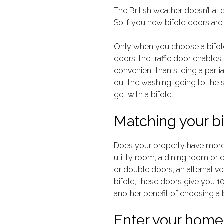
The British weather doesn’t al
So if you new bifold doors are
Only when you choose a bifold 
doors, the traffic door enables
convenient than sliding a partia
out the washing, going to the sh
get with a bifold.
Matching your bi
Does your property have more 
utility room, a dining room or
or double doors,
an alternativ
bifold, these doors give you 10
another benefit of choosing a
Enter your home 