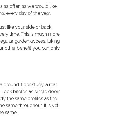
s as often as we would like.
l every day of the year.
st like your side or back
 every time. This is much more
r regular garden access, taking
is another benefit you can only
 ground-floor study, a rear
l-look bifolds as single doors
ly the same profiles as the
he same throughout. It is yet
the same.