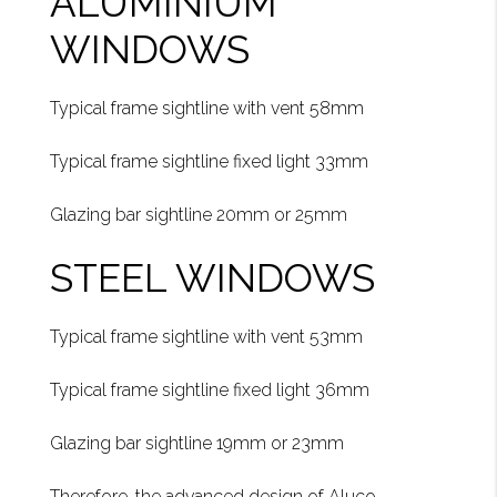
ALUMINIUM
WINDOWS
Typical frame sightline with vent 58mm
Typical frame sightline fixed light 33mm
Glazing bar sightline 20mm or 25mm
STEEL WINDOWS
Typical frame sightline with vent 53mm
Typical frame sightline fixed light 36mm
Glazing bar sightline 19mm or 23mm
Therefore, the advanced design of Aluco