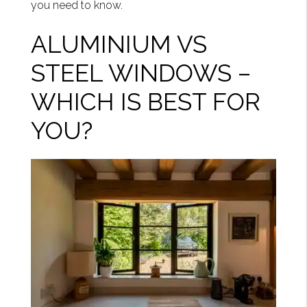
you need to know.
ALUMINIUM VS
STEEL WINDOWS –
WHICH IS BEST FOR
YOU?