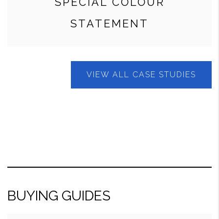
SPECIAL COLOUR
STATEMENT
VIEW ALL CASE STUDIES
BUYING GUIDES