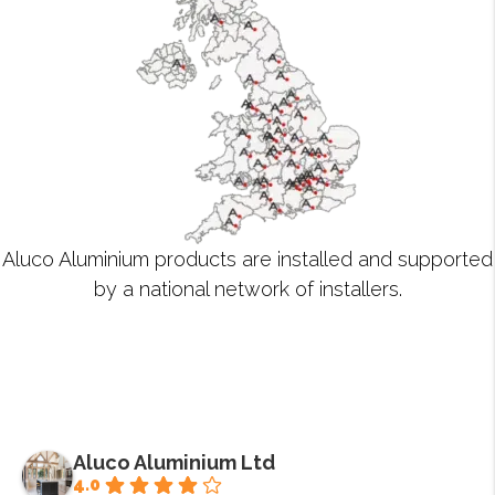
Aluco Aluminium products are installed and supported
by a national network of installers.
Aluco Aluminium Ltd
4.0