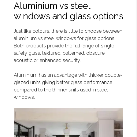
Aluminium vs steel
windows and glass options
Just like colours, there is little to choose between
aluminium vs steel windows for glass options.
Both products provide the full range of single
safety glass, textured, patterned, obscure,
acoustic or enhanced security.
Aluminium has an advantage with thicker double-
glazed units giving better glass performance
compared to the thinner units used in steel
windows.