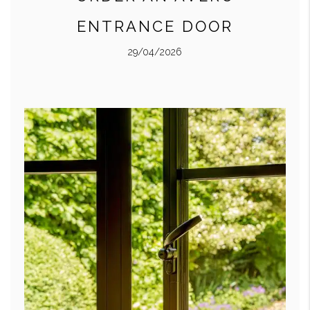
ENTRANCE DOOR
29/04/2026