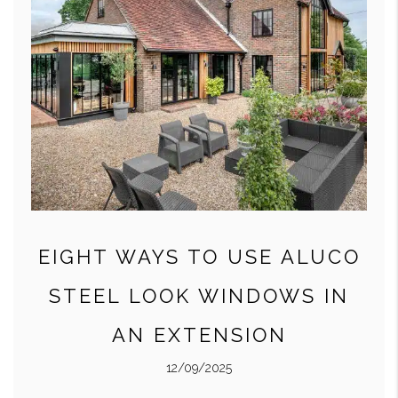
EIGHT WAYS TO USE ALUCO
STEEL LOOK WINDOWS IN
AN EXTENSION
12/09/2025