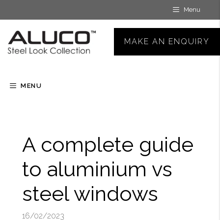
Skip
Menu
to
content
MAKE AN ENQUIRY
MENU
A complete guide
to aluminium vs
steel windows
16/02/2023