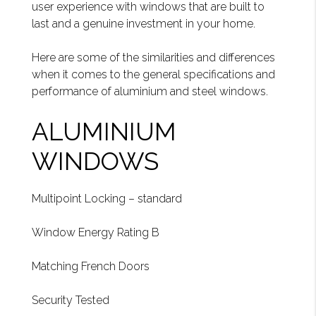
user experience with windows that are built to
last and a genuine investment in your home.
Here are some of the similarities and differences
when it comes to the general specifications and
performance of aluminium and steel windows.
ALUMINIUM
WINDOWS
Multipoint Locking – standard
Window Energy Rating B
Matching French Doors
Security Tested