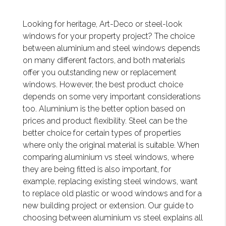
Looking for heritage, Art-Deco or steel-look
windows for your property project? The choice
between aluminium and steel windows depends
on many different factors, and both materials
offer you outstanding new or replacement
windows. However, the best product choice
depends on some very important considerations
too. Aluminium is the better option based on
prices and product flexibility. Steel can be the
better choice for certain types of properties
where only the original material is suitable. When
comparing aluminium vs steel windows, where
they are being fitted is also important, for
example, replacing existing steel windows, want
to replace old plastic or wood windows and for a
new building project or extension. Our guide to
choosing between aluminium vs steel explains all