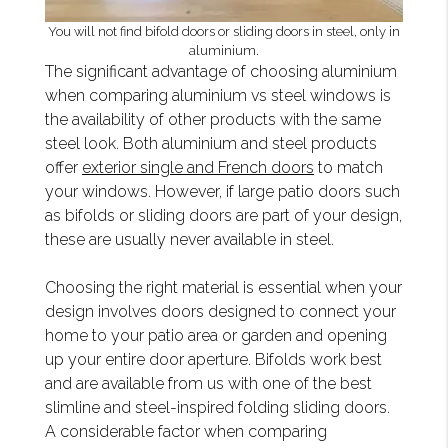
You will not find bifold doors or sliding doors in steel, only in
aluminium.
The significant advantage of choosing aluminium
when comparing aluminium vs steel windows is
the availability of other products with the same
steel look. Both aluminium and steel products
offer
exterior single and French doors
to match
your windows. However, if large patio doors such
as bifolds or sliding doors are part of your design,
these are usually never available in steel.
Choosing the right material is essential when your
design involves doors designed to connect your
home to your patio area or garden and opening
up your entire door aperture. Bifolds work best
and are available from us with one of the best
slimline and steel-inspired folding sliding doors.
A considerable factor when comparing