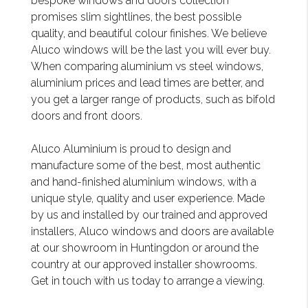
bespoke windows and doors collection
promises slim sightlines, the best possible
quality, and beautiful colour finishes. We believe
Aluco windows will be the last you will ever buy.
When comparing aluminium vs steel windows,
aluminium prices and lead times are better, and
you get a larger range of products, such as bifold
doors and front doors.
Aluco Aluminium is proud to design and
manufacture some of the best, most authentic
and hand-finished aluminium windows, with a
unique style, quality and user experience. Made
by us and installed by our trained and approved
installers, Aluco windows and doors are available
at our showroom in Huntingdon or around the
country at our approved installer showrooms.
Get in touch with us today to arrange a viewing.