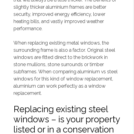
slightly thicker aluminium frames are better
security, improved energy efficiency, lower
heating bills, and vastly improved weather
performance.
When replacing existing metal windows, the
surrounding frame is also a factor. Original steel
windows are fitted direct to the brickwork in
stone mullions, stone surrounds or timber
subframes. When comparing aluminium vs steel
windows for this kind of window replacement,
aluminium can work perfectly as a window
replacement.
Replacing existing steel
windows – is your property
listed or in a conservation