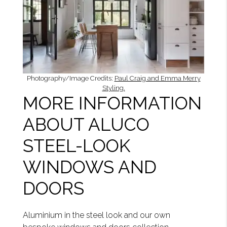
Photography/Image Credits:
Paul Craig and Emma Merry
Styling.
MORE INFORMATION
ABOUT ALUCO
STEEL-LOOK
WINDOWS AND
DOORS
Aluminium in the steel look and our own