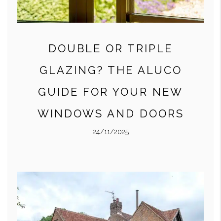
DOUBLE OR TRIPLE
GLAZING? THE ALUCO
GUIDE FOR YOUR NEW
WINDOWS AND DOORS
24/11/2025