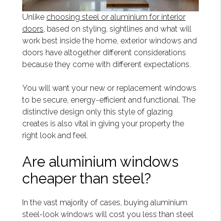
Unlike
choosing steel or aluminium for interior
doors,
based on styling, sightlines and what will
work best inside the home, exterior windows and
doors have altogether different considerations
because they come with different expectations.
You will want your new or replacement windows
to be secure, energy-efficient and functional. The
distinctive design only this style of glazing
creates is also vital in giving your property the
right look and feel.
Are aluminium windows
cheaper than steel?
In the vast majority of cases, buying aluminium
steel-look windows will cost you less than steel