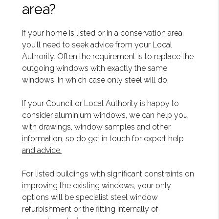
area?
If your home is listed or in a conservation area,
you’ll need to seek advice from your Local
Authority. Often the requirement is to replace the
outgoing windows with exactly the same
windows, in which case only steel will do.
If your Council or Local Authority is happy to
consider aluminium windows, we can help you
with drawings, window samples and other
information, so do
get in touch for expert help
and advice.
For listed buildings with significant constraints on
improving the existing windows, your only
options will be specialist steel window
refurbishment or the fitting internally of