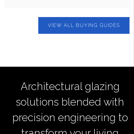
VIEW ALL BUYING GUIDES
Architectural glazing
solutions blended with
precision engineering to
transform your living