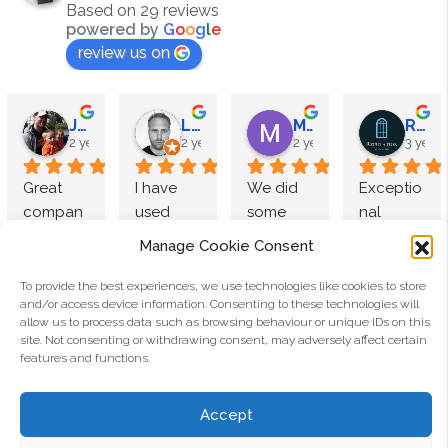
Based on 29 reviews
powered by
G
o
o
g
l
e
review us on
James Megahy
Lewis Roden
M Speight
Reputation Windows
2 years ago
2 years ago
2 years ago
3 years
Great 
I have 
We did 
Exceptio
compan
used 
some 
nal 
y to deal 
Aluco 
research 
products
Manage Cookie Consent
with and 
products 
and 
, high 
exceptio
multiple 
came to 
end 
To provide the best experiences, we use technologies like cookies to store
and/or access device information. Consenting to these technologies will
nal 
times 
Luxe 
finish.
allow us to process data such as browsing behaviour or unique IDs on this
quality. 
and 
Interior 
Alex Appleton
Pauls Mc Crarren
site. Not consenting or withdrawing consent, may adversely affect certain
Used 
have 
doors by 
The 
3 years ago
4 years ago
features and functions.
Aluco for 
consiste
Aluco.
team at 
We wanted to invest on 
I recently had 3 sets of 
quite 
ntly 
The 
Aluco 
Accept
a quality set of doors as 
ALUCO exterior crital 
some 
found 
double 
are 