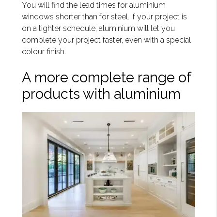
You will find the lead times for aluminium
windows shorter than for steel. If your project is
on a tighter schedule, aluminium will let you
complete your project faster, even with a special
colour finish.
A more complete range of
products with aluminium