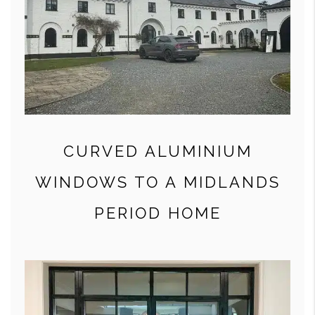
CURVED ALUMINIUM
WINDOWS TO A MIDLANDS
PERIOD HOME