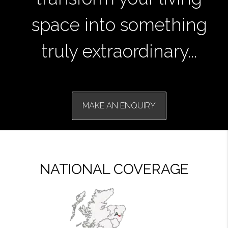
space into something
truly extraordinary...
MAKE AN ENQUIRY
NATIONAL COVERAGE