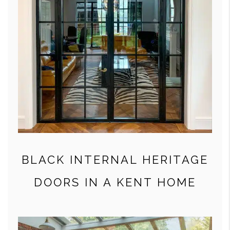
BLACK INTERNAL HERITAGE
DOORS IN A KENT HOME