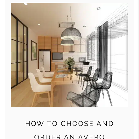
HOW TO CHOOSE AND
ORDER AN AVERO