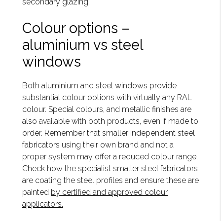
secondary glazing.
Colour options –
aluminium vs steel
windows
Both aluminium and steel windows provide
substantial colour options with virtually any RAL
colour. Special colours, and metallic finishes are
also available with both products, even if made to
order. Remember that smaller independent steel
fabricators using their own brand and not a
proper system may offer a reduced colour range.
Check how the specialist smaller steel fabricators
are coating the steel profiles and ensure these are
painted
by certified and approved colour
applicators.