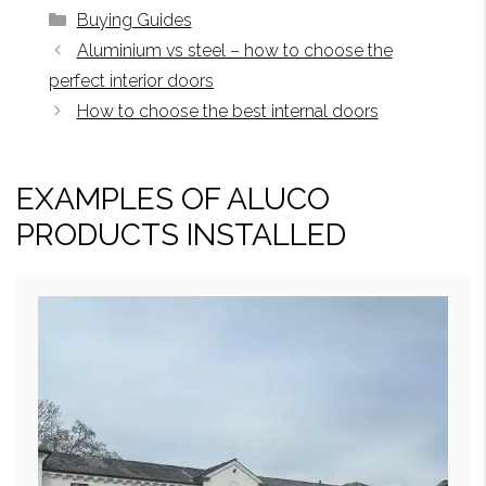
Categories
Buying Guides
Aluminium vs steel – how to choose the
perfect interior doors
How to choose the best internal doors
EXAMPLES OF ALUCO
PRODUCTS INSTALLED