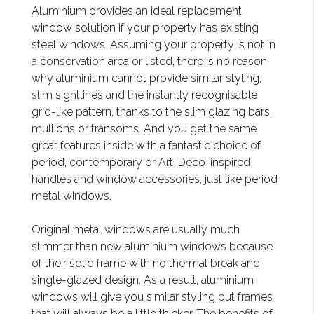
Aluminium provides an ideal replacement
window solution if your property has existing
steel windows. Assuming your property is not in
a conservation area or listed, there is no reason
why aluminium cannot provide similar styling,
slim sightlines and the instantly recognisable
grid-like pattern, thanks to the slim glazing bars,
mullions or transoms. And you get the same
great features inside with a fantastic choice of
period, contemporary or Art-Deco-inspired
handles and window accessories, just like period
metal windows.
Original metal windows are usually much
slimmer than new aluminium windows because
of their solid frame with no thermal break and
single-glazed design. As a result, aluminium
windows will give you similar styling but frames
that will always be a little thicker. The benefits of