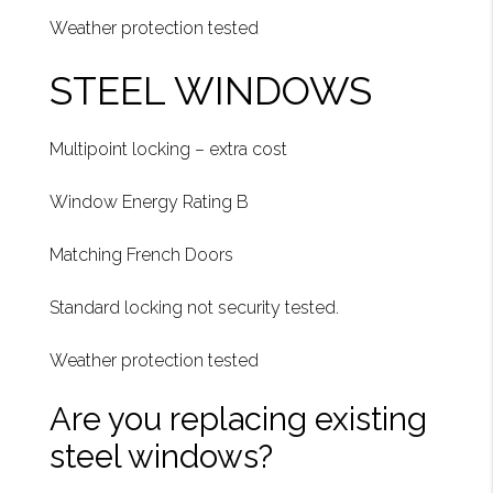
Weather protection tested
STEEL WINDOWS
Multipoint locking – extra cost
Window Energy Rating B
Matching French Doors
Standard locking not security tested.
Weather protection tested
Are you replacing existing
steel windows?