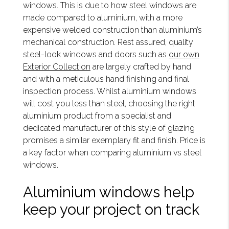
windows. This is due to how steel windows are
made compared to aluminium, with a more
expensive welded construction than aluminium’s
mechanical construction. Rest assured, quality
steel-look windows and doors such as
our own
Exterior Collection
are largely crafted by hand
and with a meticulous hand finishing and final
inspection process. Whilst aluminium windows
will cost you less than steel, choosing the right
aluminium product from a specialist and
dedicated manufacturer of this style of glazing
promises a similar exemplary fit and finish. Price is
a key factor when comparing aluminium vs steel
windows.
Aluminium windows help
keep your project on track