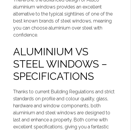
aluminium windows provides an excellent
alternative to the typical sightlines of one of the
best known brands of steel windows, meaning
you can choose aluminium over steel with
confidence.
ALUMINIUM VS
STEEL WINDOWS –
SPECIFICATIONS
Thanks to current Building Regulations and strict
standards on profile and colour quality, glass,
hardware and window components, both
aluminium and steel windows are designed to
last and enhance a property. Both come with
excellent specifications, giving you a fantastic