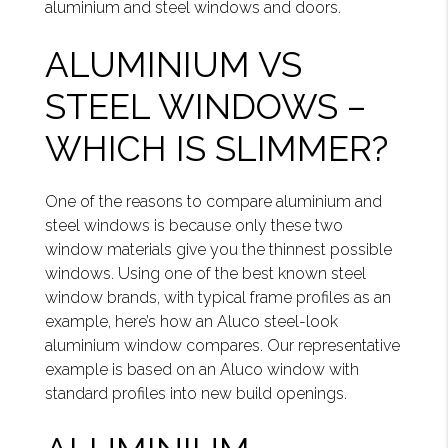
aluminium and steel windows and doors.
ALUMINIUM VS
STEEL WINDOWS –
WHICH IS SLIMMER?
One of the reasons to compare aluminium and
steel windows is because only these two
window materials give you the thinnest possible
windows. Using one of the best known steel
window brands, with typical frame profiles as an
example, here’s how an Aluco steel-look
aluminium window compares. Our representative
example is based on an Aluco window with
standard profiles into new build openings.