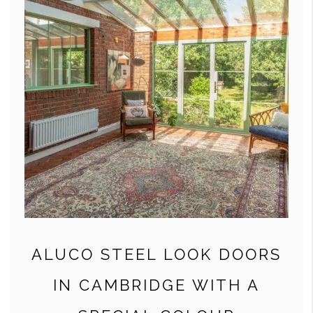
ALUCO STEEL LOOK DOORS
IN CAMBRIDGE WITH A