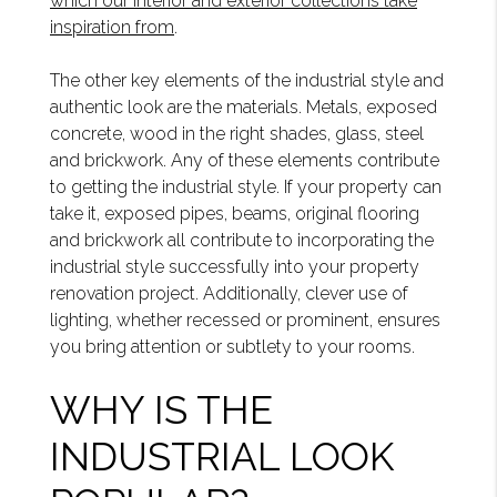
which our interior and exterior collections take
inspiration from
.
The other key elements of the industrial style and
authentic look are the materials. Metals, exposed
concrete, wood in the right shades, glass, steel
and brickwork. Any of these elements contribute
to getting the industrial style. If your property can
take it, exposed pipes, beams, original flooring
and brickwork all contribute to incorporating the
industrial style successfully into your property
renovation project. Additionally, clever use of
lighting, whether recessed or prominent, ensures
you bring attention or subtlety to your rooms.
WHY IS THE
INDUSTRIAL LOOK