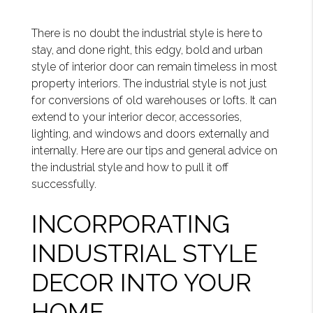
There is no doubt the industrial style is here to
stay, and done right, this edgy, bold and urban
style of interior door can remain timeless in most
property interiors. The industrial style is not just
for conversions of old warehouses or lofts. It can
extend to your interior decor, accessories,
lighting, and windows and doors externally and
internally. Here are our tips and general advice on
the industrial style and how to pull it off
successfully.
INCORPORATING
INDUSTRIAL STYLE
DECOR INTO YOUR
HOME