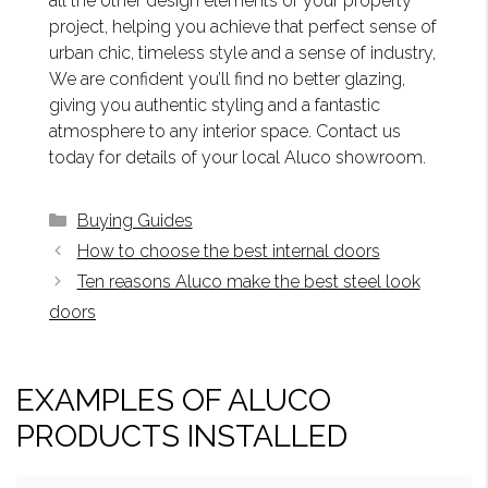
all the other design elements of your property
project, helping you achieve that perfect sense of
urban chic, timeless style and a sense of industry,
We are confident you’ll find no better glazing,
giving you authentic styling and a fantastic
atmosphere to any interior space. Contact us
today for details of your local Aluco showroom.
Categories
Buying Guides
How to choose the best internal doors
Ten reasons Aluco make the best steel look
doors
EXAMPLES OF ALUCO
PRODUCTS INSTALLED