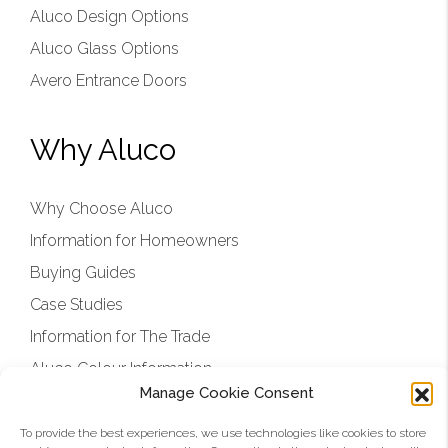
Aluco Design Options
Aluco Glass Options
Avero Entrance Doors
Why Aluco
Why Choose Aluco
Information for Homeowners
Buying Guides
Case Studies
Information for The Trade
Aluco Colour Information
Manage Cookie Consent
Aluco Showroom and Factory
Aluco Approved Installers
To provide the best experiences, we use technologies like cookies to store