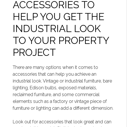
ACCESSORIES TO
HELP YOU GET THE
INDUSTRIAL LOOK
TO YOUR PROPERTY
PROJECT
There are many options when it comes to
accessories that can help you achieve an
industrial look. Vintage or industrial furniture, bare
lighting, Edison bulbs, exposed materials,
reclaimed furniture, and some commercial
elements such as a factory or vintage piece of
furniture or lighting can add a different dimension.
Look out for accessories that look great and can