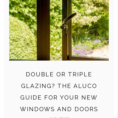
DOUBLE OR TRIPLE
GLAZING? THE ALUCO
GUIDE FOR YOUR NEW
WINDOWS AND DOORS