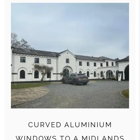
CURVED ALUMINIUM
WINDOWS TO A MIDLANDS