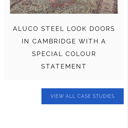
ALUCO STEEL LOOK DOORS
IN CAMBRIDGE WITH A
SPECIAL COLOUR
STATEMENT
VIEW ALL CASE STUDIES