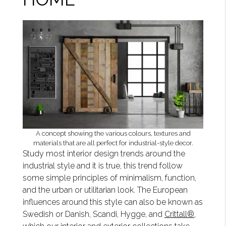
A concept showing the various colours, textures and
materials that are all perfect for industrial-style decor.
Study most interior design trends around the
industrial style and it is true, this trend follow
some simple principles of minimalism, function,
and the urban or utilitarian look. The European
influences around this style can also be known as
Swedish or Danish, Scandi, Hygge, and
Crittall®
,