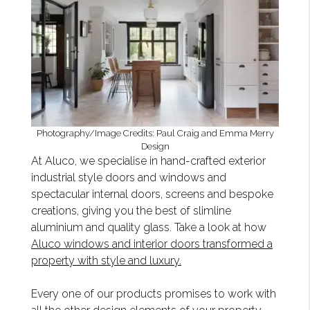
Photography/Image Credits: Paul Craig and Emma Merry
Design
At Aluco, we specialise in hand-crafted exterior
industrial style doors and windows and
spectacular internal doors, screens and bespoke
creations, giving you the best of slimline
aluminium and quality glass. Take a look at how
Aluco windows and interior doors transformed a
property with style and luxury.
Every one of our products promises to work with