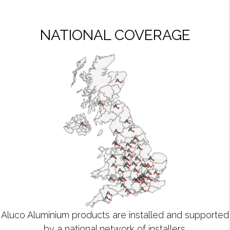
NATIONAL COVERAGE
Aluco Aluminium products are installed and supported
by a national network of installers.