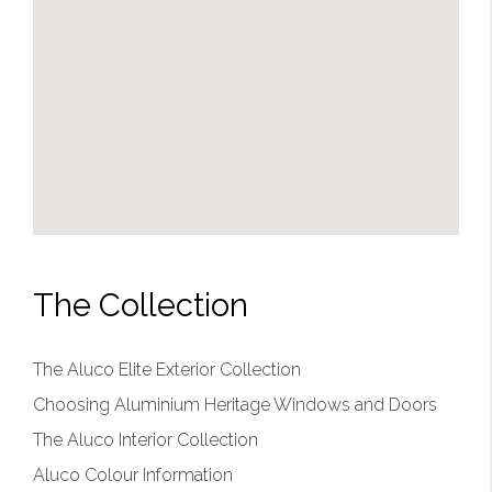
The Collection
The Aluco Elite Exterior Collection
Choosing Aluminium Heritage Windows and Doors
The Aluco Interior Collection
Aluco Colour Information