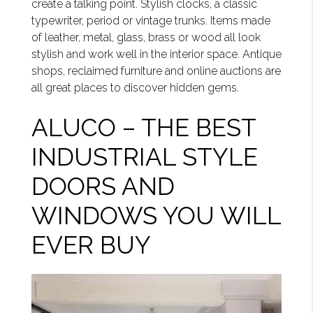
create a talking point. Stylish clocks, a classic
typewriter, period or vintage trunks. Items made
of leather, metal, glass, brass or wood all look
stylish and work well in the interior space. Antique
shops, reclaimed furniture and online auctions are
all great places to discover hidden gems.
ALUCO – THE BEST
INDUSTRIAL STYLE
DOORS AND
WINDOWS YOU WILL
EVER BUY