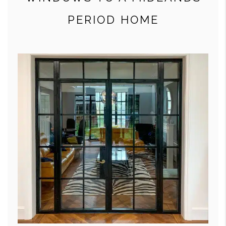
PERIOD HOME