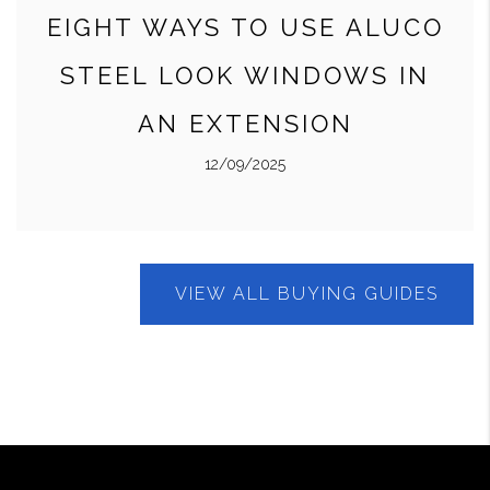
EIGHT WAYS TO USE ALUCO
STEEL LOOK WINDOWS IN
AN EXTENSION
12/09/2025
VIEW ALL BUYING GUIDES