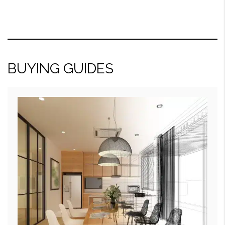
BUYING GUIDES