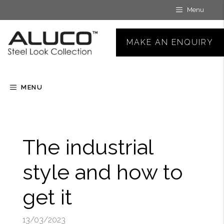
Skip
Menu
to
content
MAKE AN ENQUIRY
MENU
The industrial
style and how to
get it
13/03/2023