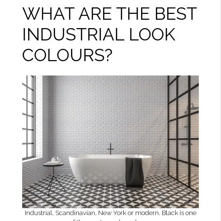
WHAT ARE THE BEST
INDUSTRIAL LOOK
COLOURS?
Industrial, Scandinavian, New York or modern. Black is one