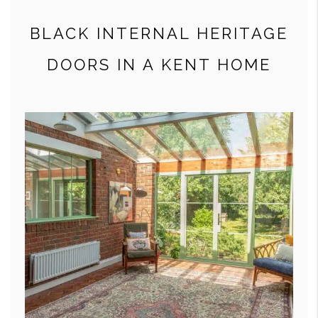
BLACK INTERNAL HERITAGE
DOORS IN A KENT HOME