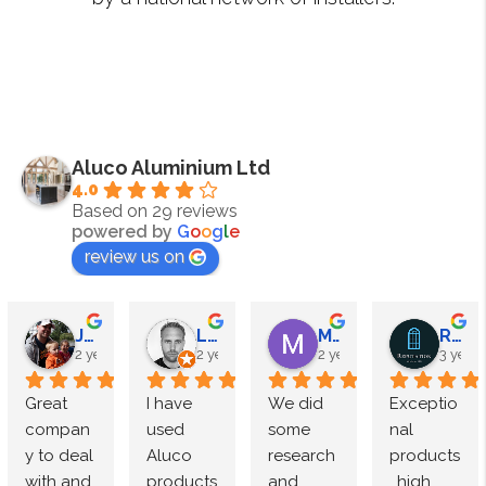
Aluco Aluminium Ltd
4.0
Based on 29 reviews
powered by
G
o
o
g
l
e
review us on
James Megahy
Lewis Roden
M Speight
Reputation Windows
2 years ago
2 years ago
2 years ago
3 years
Great 
I have 
We did 
Exceptio
compan
used 
some 
nal 
y to deal 
Aluco 
research 
products
with and 
products 
and 
, high 