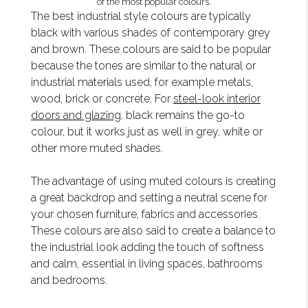
of the most popular colours.
The best industrial style colours are typically
black with various shades of contemporary grey
and brown. These colours are said to be popular
because the tones are similar to the natural or
industrial materials used, for example metals,
wood, brick or concrete. For
steel-look interior
doors and glazing
, black remains the go-to
colour, but it works just as well in grey, white or
other more muted shades.
The advantage of using muted colours is creating
a great backdrop and setting a neutral scene for
your chosen furniture, fabrics and accessories.
These colours are also said to create a balance to
the industrial look adding the touch of softness
and calm, essential in living spaces, bathrooms
and bedrooms.