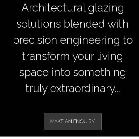
Architectural glazing
solutions blended with
precision engineering to
transform your living
space into something
truly extraordinary...
MAKE AN ENQUIRY