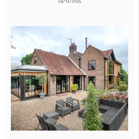
24/11/2025