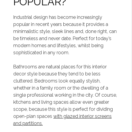
POPULAR?
Industrial design has become increasingly
popular in recent years because it provides a
minimalistic style, sleek lines and, done right, can
be timeless and never date. Perfect for today’s
modern homes and lifestyles, whilst being
sophisticated in any room.
Bathrooms are natural places for this interior
decor style because they tend to be less
cluttered. Bedrooms look equally stylish,
whether in a family room or the dwelling of a
single professional working in the city. Of course,
kitchens and living spaces allow even greater
scope, because this style is perfect for dividing
open-plan spaces
with glazed interior screens
and partitions.