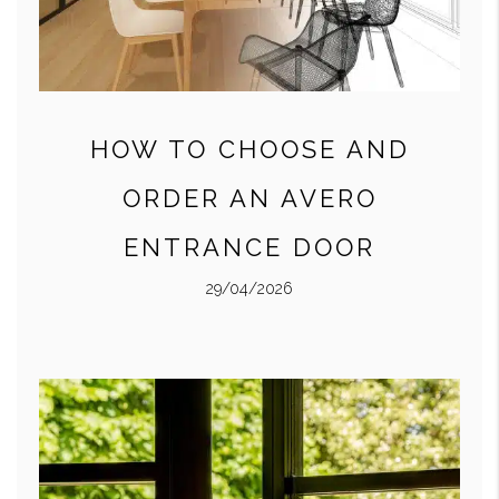
HOW TO CHOOSE AND
ORDER AN AVERO
ENTRANCE DOOR
29/04/2026