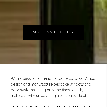
MAKE AN ENQUIRY
With a passion for handcrafted excellence, Aluco
design and manufacture bespoke window and
door systems, using only the finest quality
materials, with unwavering attention to detail.