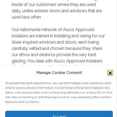
inside of our customers where they are used
daily, unlike exterior doors and windows that are
used less often.
Our nationwide network of Aluco Approved
installers are trained in installing and caring for our
steel-inspired windows and doors, each being
carefully vetted and chosen because they share
our ethos and desire to provide the very best
glazing. You deal with Aluco Approved Installers
directly, we support them fully as the
Manage Cookie Consent
manufacturer.
To provide the best experiences, we use technologies like cookies to store
and/or access device information. Consenting to these technologies will
EXAMPLES OF ALUCO
allow us to process data such as browsing behaviour or unique IDs on this
site. Not consenting or withdrawing consent, may adversely affect certain
PRODUCTS INSTALLED
features and functions.
Accept