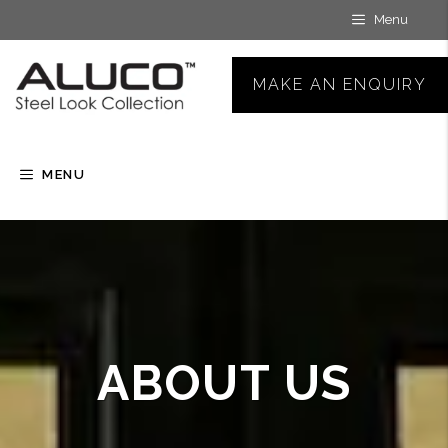
Skip
Menu
to
content
MAKE AN ENQUIRY
MENU
ABOUT US