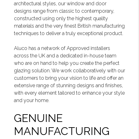
architectural styles, our window and door
designs range from classic to contemporary,
constructed using only the highest quality
materials and the very finest British manufacturing
techniques to deliver a truly exceptional product.
Aluco has a network of Approved installers
across the UK and a dedicated in-house team
who are on hand to help you create the perfect
glazing solution. We work collaboratively with our
customers to bring your vision to life and offer an
extensive range of stunning designs and finishes,
with every element tailored to enhance your style
and your home.
GENUINE
MANUFACTURING