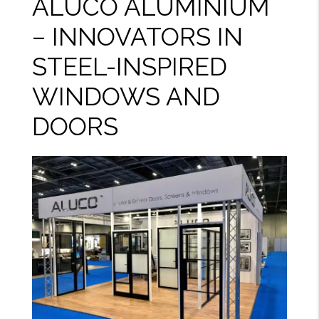
ALUCO ALUMINIUM
– INNOVATORS IN
STEEL-INSPIRED
WINDOWS AND
DOORS