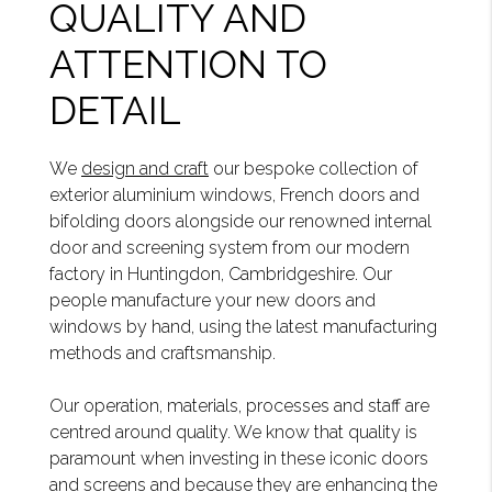
QUALITY AND
ATTENTION TO
DETAIL
We
design and craft
our bespoke collection of
exterior aluminium windows, French doors and
bifolding doors alongside our renowned internal
door and screening system from our modern
factory in Huntingdon, Cambridgeshire. Our
people manufacture your new doors and
windows by hand, using the latest manufacturing
methods and craftsmanship.
Our operation, materials, processes and staff are
centred around quality. We know that quality is
paramount when investing in these iconic doors
and screens and because they are enhancing the