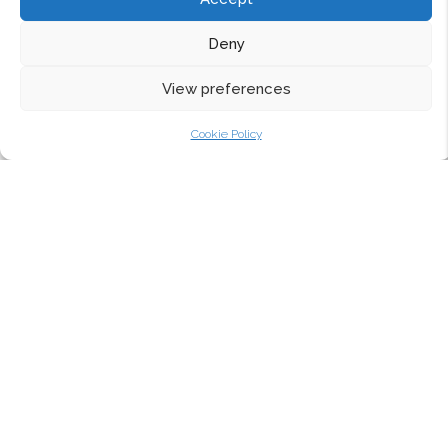
Deny
View preferences
Cookie Policy
CURVED ALUMINIUM
WINDOWS TO A MIDLANDS