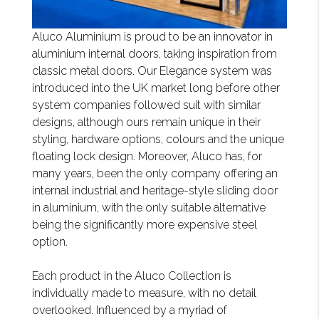
Aluco Aluminium is proud to be an innovator in
aluminium internal doors, taking inspiration from
classic metal doors. Our Elegance system was
introduced into the UK market long before other
system companies followed suit with similar
designs, although ours remain unique in their
styling, hardware options, colours and the unique
floating lock design. Moreover, Aluco has, for
many years, been the only company offering an
internal industrial and heritage-style sliding door
in aluminium, with the only suitable alternative
being the significantly more expensive steel
option.
Each product in the Aluco Collection is
individually made to measure, with no detail
overlooked. Influenced by a myriad of