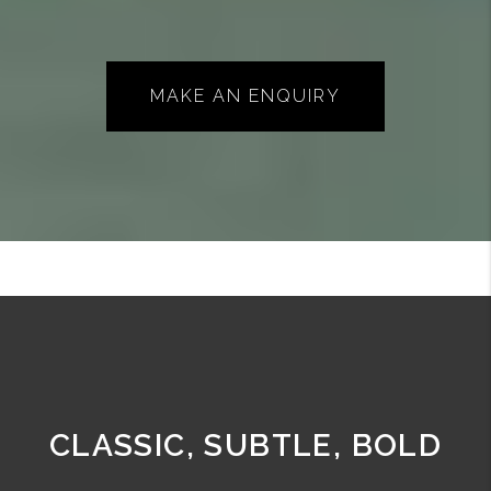
MAKE AN ENQUIRY
CLASSIC, SUBTLE, BOLD