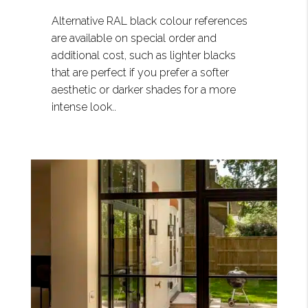
Alternative RAL black colour references
are available on special order and
additional cost, such as lighter blacks
that are perfect if you prefer a softer
aesthetic or darker shades for a more
intense look..