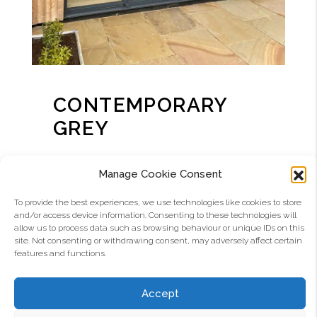
CONTEMPORARY
GREY
RAL 7021
Manage Cookie Consent
Should you require your new Aluco Elite
To provide the best experiences, we use technologies like cookies to store
and/or access device information. Consenting to these technologies will
Exterior Collection windows and doors in
allow us to process data such as browsing behaviour or unique IDs on this
the ever-popular grey, our standard
site. Not consenting or withdrawing consent, may adversely affect certain
colour is RAL 7021 matt.
features and functions.
Several other RAL shades of grey with
Accept
different colour references are again