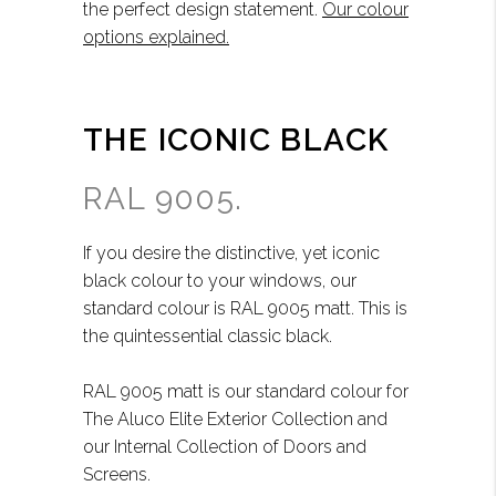
the perfect design statement.
Our colour
options explained.
THE ICONIC BLACK
RAL 9005.
If you desire the distinctive, yet iconic
black colour to your windows, our
standard colour is RAL 9005 matt. This is
the quintessential classic black.
RAL 9005 matt is our standard colour for
The Aluco Elite Exterior Collection and
our Internal Collection of Doors and
Screens.