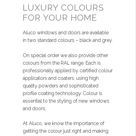
LUXURY COLOURS
FOR YOUR HOME
Aluco windows and doors are available
in two standard colours – black and grey.
On special order we also provide other
colours from the RAL range. Each is
professionally applied by certified colour
applicators and coaters, using high
quality powders and sophisticated
profile coating technology. Colour is
essential to the styling of new windows
and doors.
At Aluco, we know the importance of
getting the colour just right and making