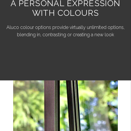
A PERSONAL EXPRESSION
WITH COLOURS
Aluco colour options provide virtually unlimited options,
blending in, contrasting or creating a new look