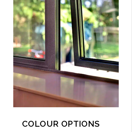
COLOUR OPTIONS