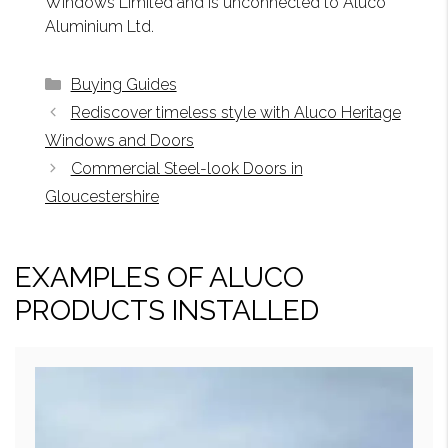
Windows Limited and is unconnected to Aluco
Aluminium Ltd.
Categories
Buying Guides
Rediscover timeless style with Aluco Heritage
Windows and Doors
Commercial Steel-look Doors in
Gloucestershire
EXAMPLES OF ALUCO
PRODUCTS INSTALLED