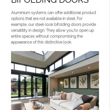
Aluminium systems can offer additional product
options that are not available in steel. For
example, our steel-look bifolding doors provide
versatility in design. They allow you to open up
entire spaces without compromising the
appearance of this distinctive look.