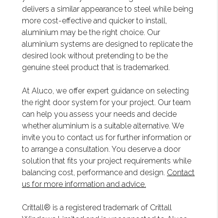
delivers a similar appearance to steel while being
more cost-effective and quicker to install,
aluminium may be the right choice. Our
aluminium systems are designed to replicate the
desired look without pretending to be the
genuine steel product that is trademarked.
At Aluco, we offer expert guidance on selecting
the right door system for your project. Our team
can help you assess your needs and decide
whether aluminium is a suitable alternative. We
invite you to contact us for further information or
to arrange a consultation. You deserve a door
solution that fits your project requirements while
balancing cost, performance and design.
Contact
us for more information and advice.
Crittall® is a registered trademark of Crittall