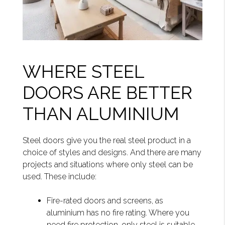
WHERE STEEL
DOORS ARE BETTER
THAN ALUMINIUM
Steel doors give you the real steel product in a
choice of styles and designs. And there are many
projects and situations where only steel can be
used. These include:
Fire-rated doors and screens, as
aluminium has no fire rating. Where you
need fire protection, only steel is suitable.