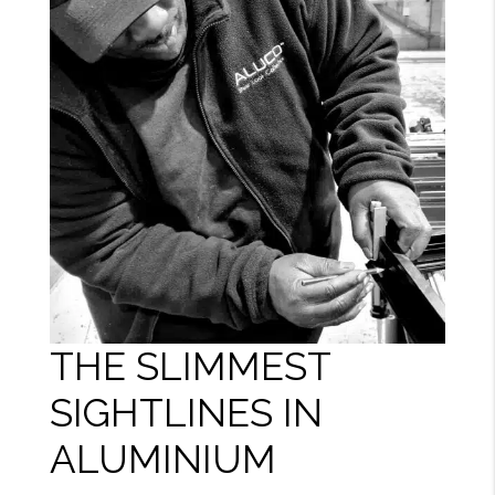
THE SLIMMEST
SIGHTLINES IN
ALUMINIUM