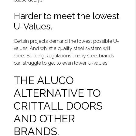
Harder to meet the lowest
U-Values.
Certain projects demand the lowest possible U-
values. And whilst a quality steel system will
meet Building Regulations, many steel brands
can struggle to get to even lower U-values.
THE ALUCO
ALTERNATIVE TO
CRITTALL DOORS
AND OTHER
BRANDS.