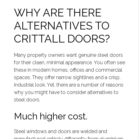
WHY ARE THERE
ALTERNATIVES TO
CRITTALL DOORS?
Many property owners want genuine steel doors
for their clean, minimal appearance. You often see
these in modern homes, offices and commercial
spaces. They offer narrow sightlines and a crisp,
industrial look. Yet, there are a number of reasons
why you might have to consider alternatives to
steel doors.
Much higher cost.
Steel windows and doors are welded and
manufactured entirely differently from aluminium