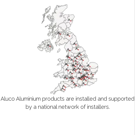
Aluco Aluminium products are installed and supported
by a national network of installers.