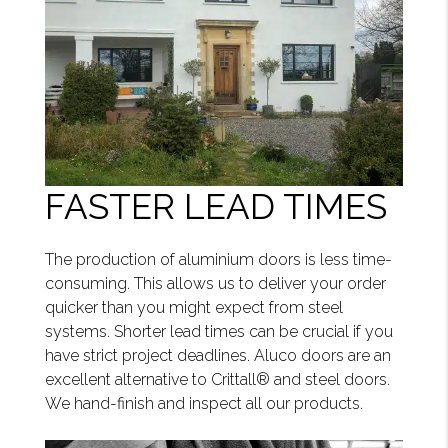
FASTER LEAD TIMES
The production of aluminium doors is less time-
consuming. This allows us to deliver your order
quicker than you might expect from steel
systems. Shorter lead times can be crucial if you
have strict project deadlines. Aluco doors are an
excellent alternative to Crittall® and steel doors.
We hand-finish and inspect all our products.