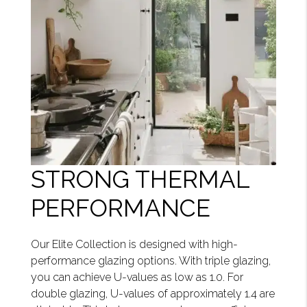
STRONG THERMAL
PERFORMANCE
Our Elite Collection is designed with high-
performance glazing options. With triple glazing,
you can achieve U-values as low as 1.0. For
double glazing, U-values of approximately 1.4 are