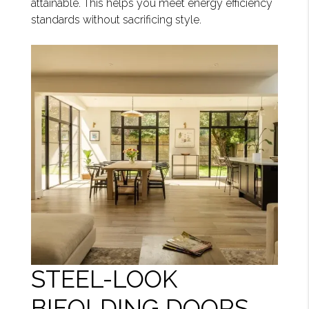
attainable. This helps you meet energy efficiency
standards without sacrificing style.
STEEL-LOOK
BIFOLDING DOORS