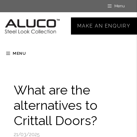
Skip
Menu
to
content
MAKE AN ENQUIRY
MENU
What are the
alternatives to
Crittall Doors?
21/03/2025