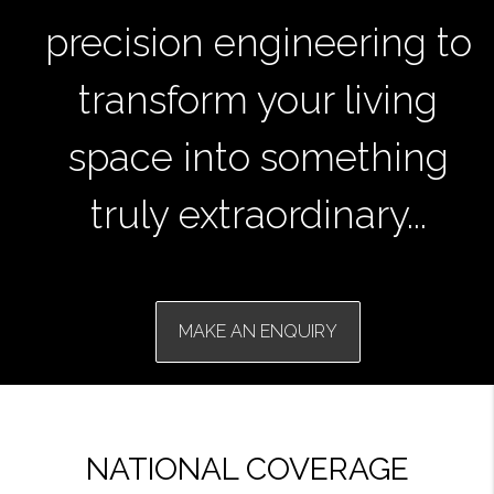
precision engineering to
transform your living
space into something
truly extraordinary...
MAKE AN ENQUIRY
NATIONAL COVERAGE