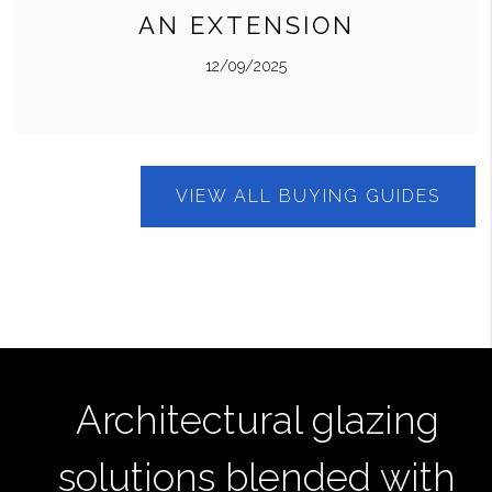
AN EXTENSION
12/09/2025
VIEW ALL BUYING GUIDES
Architectural glazing
solutions blended with