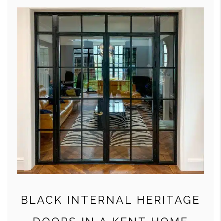
BLACK INTERNAL HERITAGE