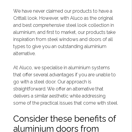
We have never claimed our products to have a
Crittall look. However, with Aluco as the original
and best
comprehensive
steel look collection in
aluminium, and first to market, our products take
inspiration from steel windows and doors of all
types to give you an outstanding aluminium
alternative.
At Aluco, we specialise in aluminium systems
that offer several advantages if you are unable to
go with a steel door. Our approach is
straightforward. We offer an alternative that
delivers a similar aesthetic while addressing
some of the practical issues that come with steel.
Consider these benefits of
aluminium doors from