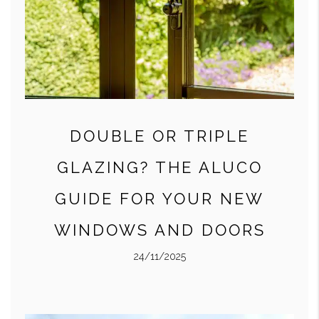
DOUBLE OR TRIPLE
GLAZING? THE ALUCO
GUIDE FOR YOUR NEW
WINDOWS AND DOORS
24/11/2025