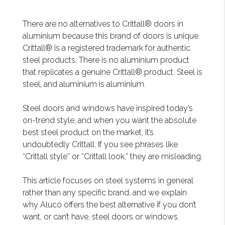
There are no alternatives to Crittall® doors in
aluminium because this brand of doors is unique.
Crittall® is a registered trademark for authentic
steel products. There is no aluminium product
that replicates a genuine Crittall® product. Steel is
steel, and aluminium is aluminium.
Steel doors and windows have inspired today’s
on-trend style, and when you want the absolute
best steel product on the market, it’s
undoubtedly Crittall. If you see phrases like
“Crittall style” or “Crittall look,” they are misleading.
This article focuses on steel systems in general
rather than any specific brand, and we explain
why Aluco offers the best alternative if you don’t
want, or can’t have, steel doors or windows.