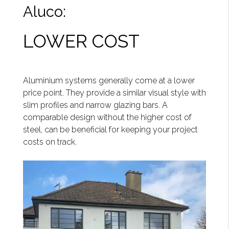
Aluco:
LOWER COST
Aluminium systems generally come at a lower
price point. They provide a similar visual style with
slim profiles and narrow glazing bars. A
comparable design without the higher cost of
steel, can be beneficial for keeping your project
costs on track.