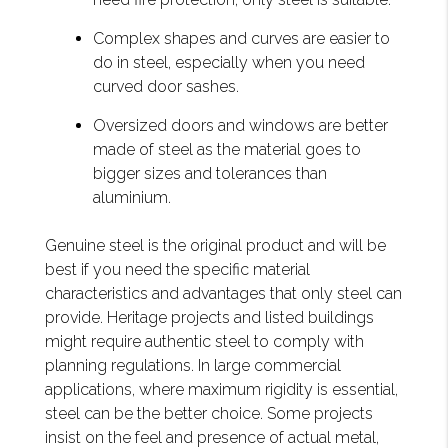
Complex shapes and curves are easier to
do in steel, especially when you need
curved door sashes.
Oversized doors and windows are better
made of steel as the material goes to
bigger sizes and tolerances than
aluminium.
Genuine steel is the original product and will be
best if you need the specific material
characteristics and advantages that only steel can
provide. Heritage projects and listed buildings
might require authentic steel to comply with
planning regulations. In large commercial
applications, where maximum rigidity is essential,
steel can be the better choice. Some projects
insist on the feel and presence of actual metal,