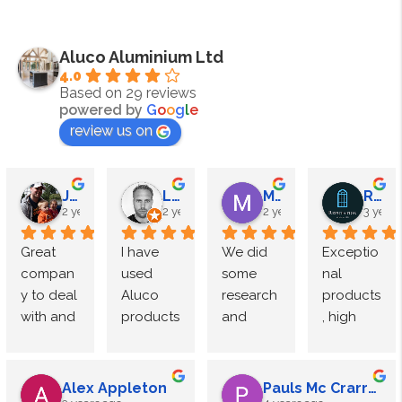
Aluco Aluminium Ltd
4.0
Based on 29 reviews
powered by
G
o
o
g
l
e
review us on
James Megahy
Lewis Roden
M Speight
Reputation Windows
2 years ago
2 years ago
2 years ago
3 years
Great 
I have 
We did 
Exceptio
compan
used 
some 
nal 
y to deal 
Aluco 
research 
products
with and 
products 
and 
, high 
exceptio
multiple 
came to 
end 
nal 
times 
Luxe 
finish.
quality. 
and 
Interior 
Alex Appleton
Pauls Mc Crarren