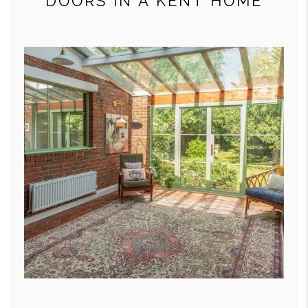
DOORS IN A KENT HOME