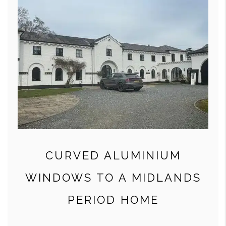
CURVED ALUMINIUM
WINDOWS TO A MIDLANDS
PERIOD HOME