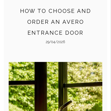
HOW TO CHOOSE AND
ORDER AN AVERO
ENTRANCE DOOR
29/04/2026