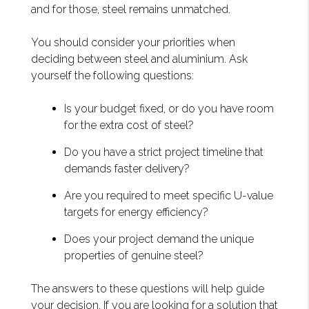
and for those, steel remains unmatched.
You should consider your priorities when
deciding between steel and aluminium. Ask
yourself the following questions:
Is your budget fixed, or do you have room
for the extra cost of steel?
Do you have a strict project timeline that
demands faster delivery?
Are you required to meet specific U-value
targets for energy efficiency?
Does your project demand the unique
properties of genuine steel?
The answers to these questions will help guide
your decision. If you are looking for a solution that