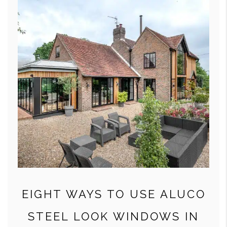
EIGHT WAYS TO USE ALUCO
STEEL LOOK WINDOWS IN