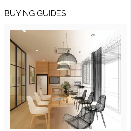
BUYING GUIDES