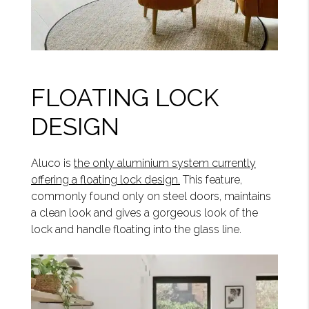
FLOATING LOCK
DESIGN
Aluco is
the only aluminium system currently
offering a floating lock design.
This feature,
commonly found only on steel doors, maintains
a clean look and gives a gorgeous look of the
lock and handle floating into the glass line.