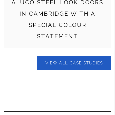
ALUCO STEEL LOOK DOORS
IN CAMBRIDGE WITH A
SPECIAL COLOUR
STATEMENT
VIEW ALL CASE STUDIES