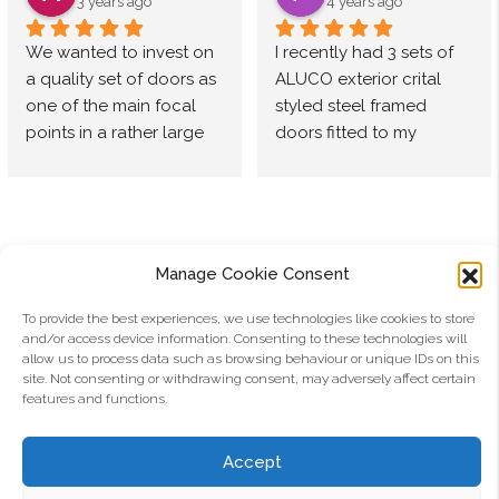
Used 
have 
doors by 
The 
3 years ago
4 years ago
Aluco for 
consiste
Aluco.
team at 
We wanted to invest on 
I recently had 3 sets of 
quite 
ntly 
The 
Aluco 
a quality set of doors as 
ALUCO exterior crital 
some 
found 
double 
are 
one of the main focal 
styled steel framed 
time now 
both 
doors 
fantastic, 
points in a rather large 
doors fitted to my 
and 
their 
from our 
always 
extension of our home. 
property as part of an 
always 
products 
kitchen 
helpful, 
After doing some 
ongoing renovation. 
amazing 
and 
to 
quick to 
research we settled on 
After looking around at 
service 
services 
hallway 
respond 
Aluco. Our contact from 
various options Aluco 
and a 
to be 
look 
& offer 
start to finish was Kieran, 
was the only 
premium 
excellent
stunning, 
support 
Manage Cookie Consent
who was so helpful, 
manufacturer that I felt 
product.
they 
from 
constructive and 
could deliver the style I 
To provide the best experiences, we use technologies like cookies to store
Highly 
look and 
quoting 
and/or access device information. Consenting to these technologies will
knowledgeable. When 
was looking for. With 
recomm
feel like 
through 
allow us to process data such as browsing behaviour or unique IDs on this
installed we were so 
most other companies I 
ended, 
the 
to install.
Aluco Aluminium Limited
site. Not consenting or withdrawing consent, may adversely affect certain
pleased as the fit was 
thought the design was 
features and functions.
especiall
quality 
perfect, the finish 
bulky and not finished to 
y with 
doors 
Email:
info@aluco.co.uk
outstanding. Not only 
the finesse Aluco has 
their 
that they 
Accept
did we consider the 
achieved . Based on my 
newer 
are. 
Address: