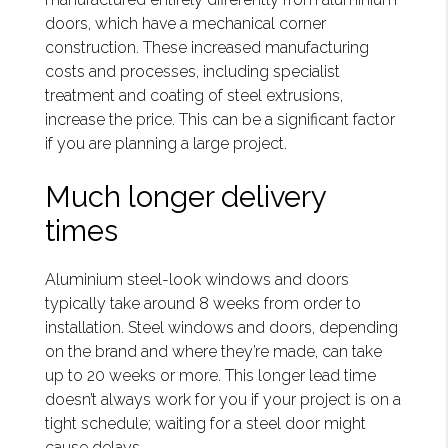
doors, which have a mechanical corner
construction. These increased manufacturing
costs and processes, including specialist
treatment and coating of steel extrusions,
increase the price. This can be a significant factor
if you are planning a large project.
Much longer delivery
times
Aluminium steel-look windows and doors
typically take around 8 weeks from order to
installation. Steel windows and doors, depending
on the brand and where they’re made, can take
up to 20 weeks or more. This longer lead time
doesn’t always work for you if your project is on a
tight schedule; waiting for a steel door might
cause delays.