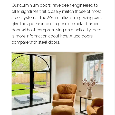
Our aluminium doors have been engineered to
offer sightlines that closely match those of most
steel systems. The 20mm ultra-slim glazing bars
give the appearance of a genuine metal-framed
door without compromising on practicality. Here
is
more information about how Aluco doors
compare with steel doors.