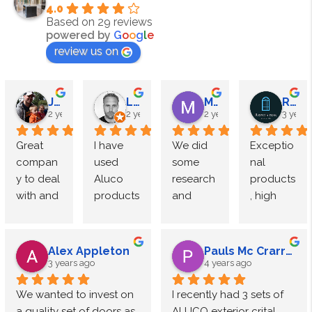
4.0
Based on 29 reviews
powered by
G
o
o
g
l
e
review us on
James Megahy
Lewis Roden
M Speight
Reputation Windows
2 years ago
2 years ago
2 years ago
3 years
Great 
I have 
We did 
Exceptio
compan
used 
some 
nal 
y to deal 
Aluco 
research 
products
with and 
products 
and 
, high 
exceptio
multiple 
came to 
end 
nal 
times 
Luxe 
finish.
quality. 
and 
Interior 
Alex Appleton
Pauls Mc Crarren
Used 
have 
doors by 
The 
3 years ago
4 years ago
Aluco for 
consiste
Aluco.
team at 
We wanted to invest on 
I recently had 3 sets of 
quite 
ntly 
The 
Aluco 
a quality set of doors as 
ALUCO exterior crital 