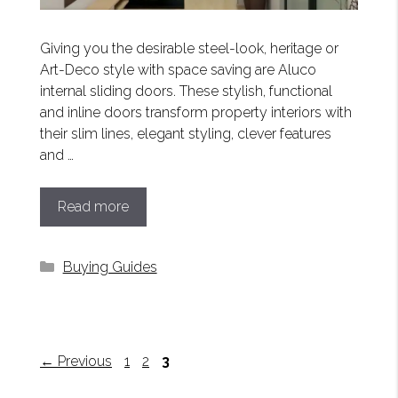
Giving you the desirable steel-look, heritage or
Art-Deco style with space saving are Aluco
internal sliding doors. These stylish, functional
and inline doors transform property interiors with
their slim lines, elegant styling, clever features
and …
Read more
Categories
Buying Guides
Page
Page
Page
←
Previous
1
2
3