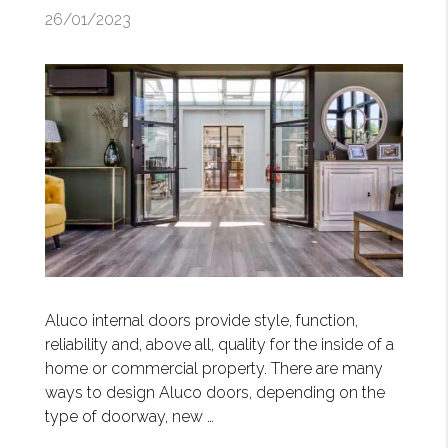
26/01/2023
Aluco internal doors provide style, function,
reliability and, above all, quality for the inside of a
home or commercial property. There are many
ways to design Aluco doors, depending on the
type of doorway, new …