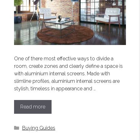
One of there most effective ways to divide a
room, create zones and clearly define a space is
with aluminium internal screens. Made with
slimline profiles, aluminium internal screens are
stylish, timeless in appearance and …
Read more
Categories
Buying Guides