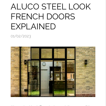
ALUCO STEEL LOOK
FRENCH DOORS
EXPLAINED
01/02/2023