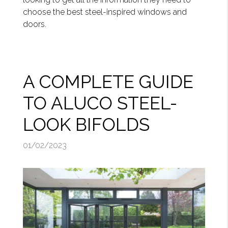
choose the best steel-inspired windows and
doors.
A COMPLETE GUIDE
TO ALUCO STEEL-
LOOK BIFOLDS
01/02/2023