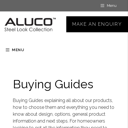
Skip
Menu
to
content
MAKE AN ENQUIRY
MENU
Buying Guides
Buying Guides explaining all about our products,
how to choose them and everything you need to
know about design, options, general product
information and next steps. For homeowners
looking to get all the information they need to