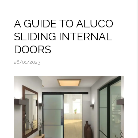
A GUIDE TO ALUCO
SLIDING INTERNAL
DOORS
26/01/2023