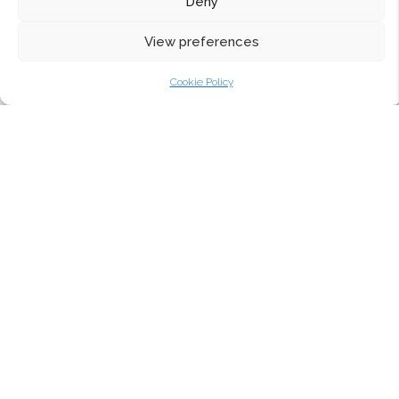
Deny
View preferences
Cookie Policy
The Collection
The Aluco Elite Exterior Collection
Choosing Aluminium Heritage Windows and Doors
The Aluco Interior Collection
Aluco Colour Information
Aluco Design Options
Aluco Glass Options
Avero Entrance Doors
Why Aluco