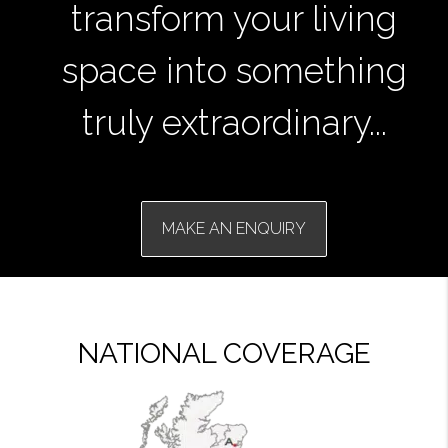
transform your living
space into something
truly extraordinary...
MAKE AN ENQUIRY
NATIONAL COVERAGE