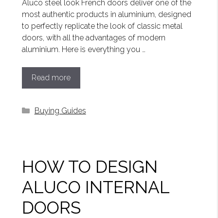
Aluco steel look French doors deliver one of the
most authentic products in aluminium, designed
to perfectly replicate the look of classic metal
doors, with all the advantages of modern
aluminium. Here is everything you …
Read more
Categories
Buying Guides
HOW TO DESIGN
ALUCO INTERNAL
DOORS