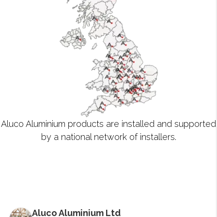
Aluco Aluminium products are installed and supported
by a national network of installers.
Aluco Aluminium Ltd