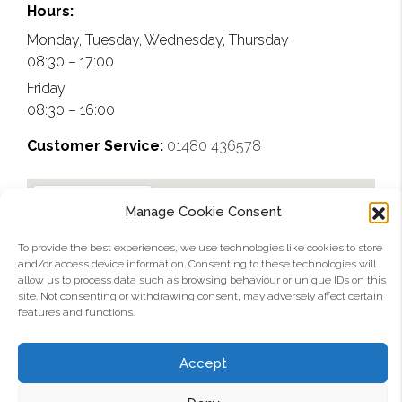
near them. So much that 
manufacturer and will 
that can 
Hours:
our window/door fitters 
look to use them again 
now hit 
Monday, Tuesday, Wednesday, Thursday
that we used on the job 
on any future projects
1.0W/m2
08:30 – 17:00
are now looking at them 
K.
Friday
as an alternative. A solid 
08:30 – 16:00
5 out of 5 and would 
definitely use again.
Customer Service:
01480 436578
Manage Cookie Consent
To provide the best experiences, we use technologies like cookies to store
and/or access device information. Consenting to these technologies will
allow us to process data such as browsing behaviour or unique IDs on this
site. Not consenting or withdrawing consent, may adversely affect certain
features and functions.
Accept