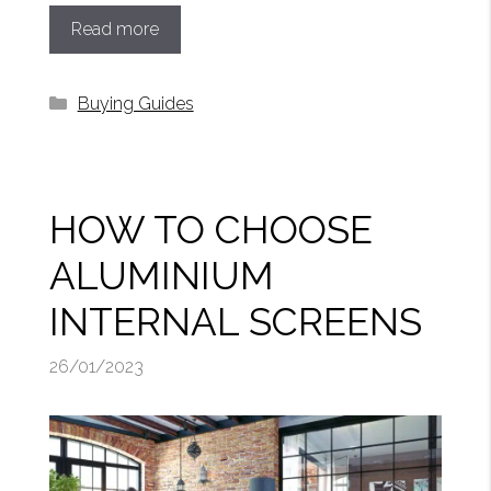
Read more
Categories
Buying Guides
HOW TO CHOOSE
ALUMINIUM
INTERNAL SCREENS
26/01/2023