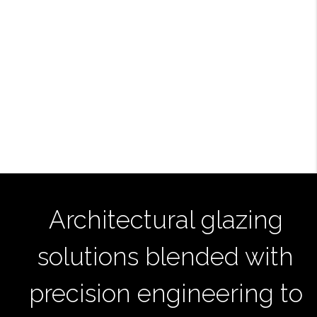
Architectural glazing
solutions blended with
precision engineering to