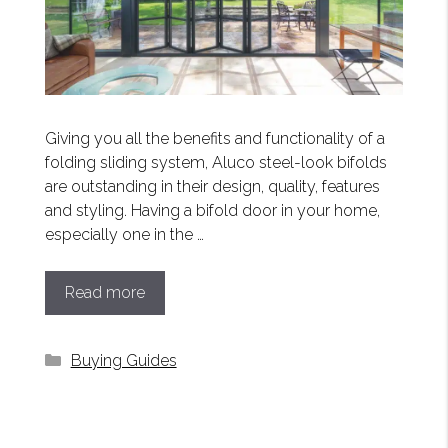
Giving you all the benefits and functionality of a
folding sliding system, Aluco steel-look bifolds
are outstanding in their design, quality, features
and styling. Having a bifold door in your home,
especially one in the …
Read more
Categories
Buying Guides